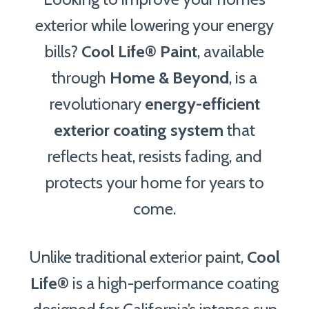
exterior while lowering your energy
bills?
Cool Life®
Paint
, available
through
Home & Beyond
, is a
revolutionary
energy-efficient
exterior coating system
that
reflects heat, resists fading, and
protects your home for years to
come.
Unlike traditional exterior paint,
Cool
Life®
is a high-performance coating