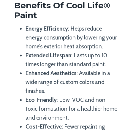
Benefits Of Cool Life®
Paint
Energy Efficiency
: Helps reduce
energy consumption by lowering your
home’s exterior heat absorption.
Extended Lifespan
: Lasts up to 10
times longer than standard paint.
Enhanced Aesthetics
: Available in a
wide range of custom colors and
finishes.
Eco-Friendly
: Low-VOC and non-
toxic formulation for a healthier home
and environment.
Cost-Effective
: Fewer repainting