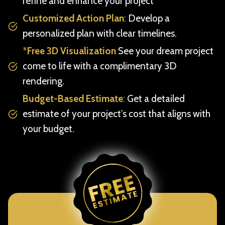
refine and enhance your project
Customized Action Plan
:
Develop a
personalized plan with clear timelines.
*
Free 3D Visualization
See your dream project
come to life with a complimentary 3D
rendering.
Budget-Based Estimate
:
Get a detailed
estimate of your project’s cost that aligns with
your budget.