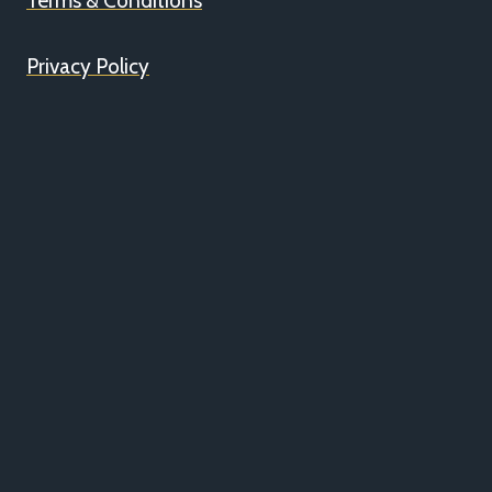
Terms & Conditions
Privacy Policy