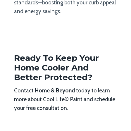
standards—boosting both your curb appeal
and energy savings.
Ready To Keep Your
Home Cooler And
Better Protected?
Contact
Home & Beyond
today to learn
more about Cool Life® Paint and schedule
your free consultation.