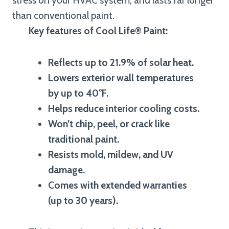
stress on your HVAC system, and lasts far longer
than conventional paint.
Key features of Cool Life® Paint:
Reflects up to 21.9% of solar heat.
Lowers exterior wall temperatures
by up to 40°F.
Helps reduce interior cooling costs.
Won’t chip, peel, or crack like
traditional paint.
Resists mold, mildew, and UV
damage.
Comes with extended warranties
(up to 30 years).