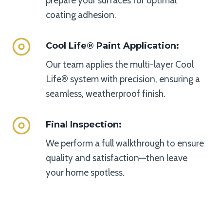
prepare your surfaces for optimal
coating adhesion.
Cool Life® Paint Application
:
Our team applies the multi-layer Cool
Life® system with precision, ensuring a
seamless, weatherproof finish.
Final Inspection
:
We perform a full walkthrough to ensure
quality and satisfaction—then leave
your home spotless.