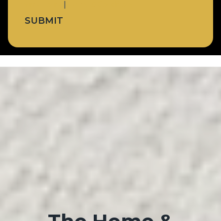
Privacy Policy
|
Terms & Conditions
SUBMIT