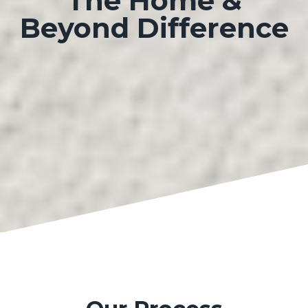
The
Home &
Beyond Difference