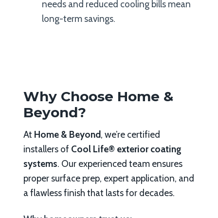
needs and reduced cooling bills mean
long-term savings.
Why Choose Home &
Beyond?
At
Home & Beyond
, we’re certified
installers of
Cool Life® exterior coating
systems
. Our experienced team ensures
proper surface prep, expert application, and
a flawless finish that lasts for decades.