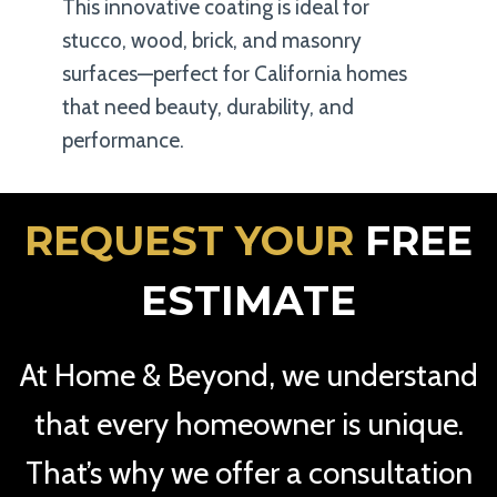
This innovative coating is ideal for
stucco, wood, brick, and masonry
surfaces—perfect for California homes
that need beauty, durability, and
performance.
REQUEST YOUR
FREE
ESTIMATE
At Home & Beyond, we understand
that every homeowner is unique.
That’s why we offer a consultation