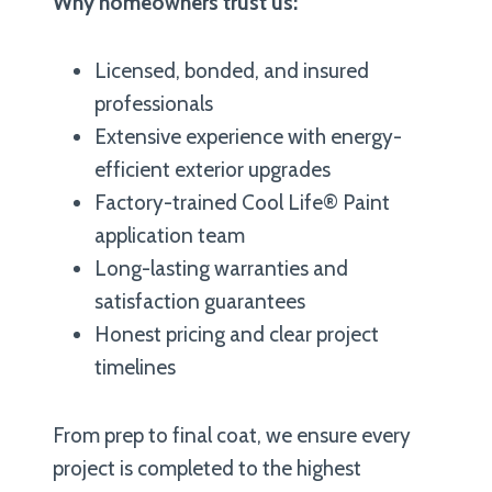
Why homeowners trust us:
Licensed, bonded, and insured
professionals
Extensive experience with energy-
efficient exterior upgrades
Factory-trained Cool Life® Paint
application team
Long-lasting warranties and
satisfaction guarantees
Honest pricing and clear project
timelines
From prep to final coat, we ensure every
project is completed to the highest