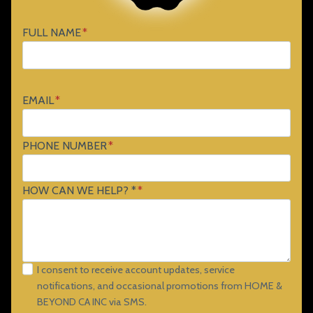
FULL NAME
*
EMAIL
*
PHONE NUMBER
*
HOW CAN WE HELP? *
*
I consent to receive account updates, service
notifications, and occasional promotions from HOME &
BEYOND CA INC via SMS.