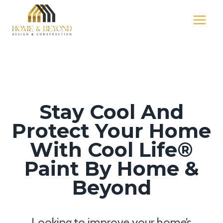
Skip
to
content
Stay Cool And
Protect Your Home
With Cool Life®
Paint By Home &
Beyond
Looking to improve your home’s