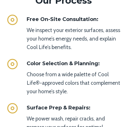
Our Process
Free On-Site Consultation
:
We inspect your exterior surfaces, assess
your home’s energy needs, and explain
Cool Life’s benefits.
Color Selection & Planning
:
Choose from a wide palette of Cool
Life®-approved colors that complement
your home’s style.
Surface Prep & Repairs
:
We power wash, repair cracks, and