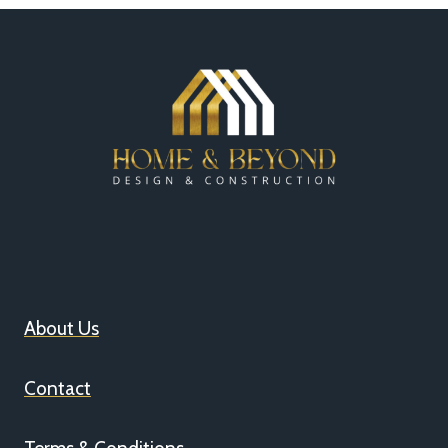
About Us
Contact