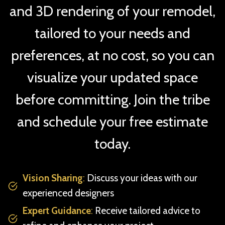
and 3D rendering of your remodel,
tailored to your needs and
preferences, at no cost, so you can
visualize your updated space
before committing. Join the tribe
and schedule your free estimate
today.
Vision Sharing
:
Discuss your ideas with our
experienced designers
Expert Guidance
:
Receive tailored advice to