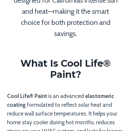
designed for California’s intense sun
and heat—making it the smart
choice for both protection and
savings.
What Is Cool Life®
Paint?
Cool Life® Paint
is an advanced
elastomeric
coating
formulated to reflect solar heat and
reduce wall surface temperatures. It helps your
home stay cooler during hot months, reduces