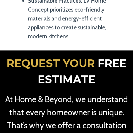
Sustainable Practices
: LV Home
Concept prioritizes eco-friendly
materials and energy-efficient
appliances to create sustainable,
modern kitchens.
REQUEST YOUR
FREE
ESTIMATE
At Home & Beyond, we understand
that every homeowner is unique.
That’s why we offer a consultation