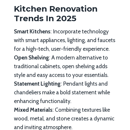
Kitchen Renovation
Trends In 2025
Smart Kitchens
: Incorporate technology
with smart appliances, lighting, and faucets
for a high-tech, user-friendly experience.
Open Shelving
: A modern alternative to
traditional cabinets, open shelving adds
style and easy access to your essentials.
Statement Lighting
: Pendant lights and
chandeliers make a bold statement while
enhancing functionality.
Mixed Materials
: Combining textures like
wood, metal, and stone creates a dynamic
and inviting atmosphere.