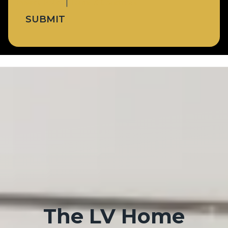
Privacy Policy
|
Terms & Conditions
SUBMIT
The LV Home