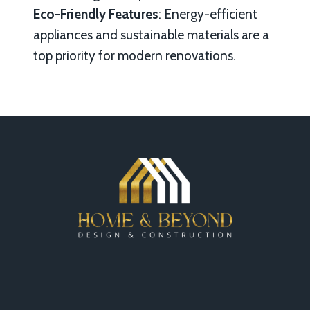
Eco-Friendly Features
: Energy-efficient
appliances and sustainable materials are a
top priority for modern renovations.