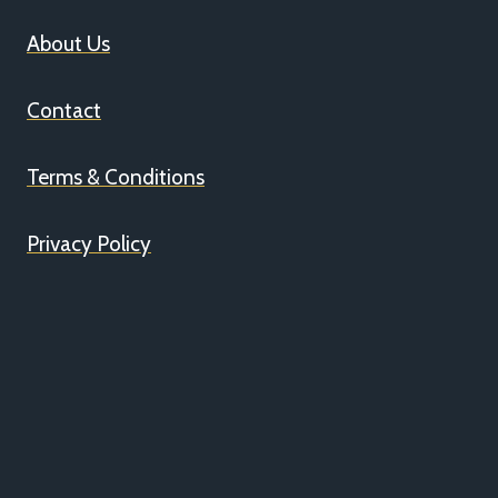
About Us
Contact
Terms & Conditions
Privacy Policy