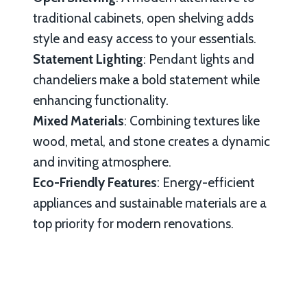
traditional cabinets, open shelving adds
style and easy access to your essentials.
Statement Lighting
: Pendant lights and
chandeliers make a bold statement while
enhancing functionality.
Mixed Materials
: Combining textures like
wood, metal, and stone creates a dynamic
and inviting atmosphere.
Eco-Friendly Features
: Energy-efficient
appliances and sustainable materials are a
top priority for modern renovations.