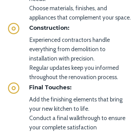
Choose materials, finishes, and
appliances that complement your space.
Construction
:
Experienced contractors handle
everything from demolition to
installation with precision.
Regular updates keep you informed
throughout the renovation process.
Final Touches
:
Add the finishing elements that bring
your new kitchen to life.
Conduct a final walkthrough to ensure
your complete satisfaction