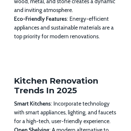
wood, metal, and stone creates a dynamic
and inviting atmosphere.
Eco-Friendly Features
: Energy-efficient
appliances and sustainable materials are a
top priority for modern renovations.
Kitchen Renovation
Trends In 2025
Smart Kitchens
: Incorporate technology
with smart appliances, lighting, and faucets
for a high-tech, user-friendly experience.
Open Shelving
: A modern alternative to