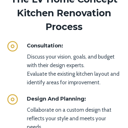
Kitchen Renovation
Process
Consultation
:
Discuss your vision, goals, and budget
with their design experts.
Evaluate the existing kitchen layout and
identify areas for improvement.
Design And Planning
:
Collaborate on a custom design that
reflects your style and meets your
needs.