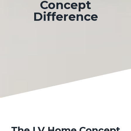
Concept
Difference
The LV Home Concept