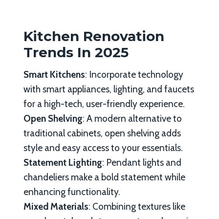
Kitchen Renovation
Trends In 2025
Smart Kitchens
: Incorporate technology
with smart appliances, lighting, and faucets
for a high-tech, user-friendly experience.
Open Shelving
: A modern alternative to
traditional cabinets, open shelving adds
style and easy access to your essentials.
Statement Lighting
: Pendant lights and
chandeliers make a bold statement while
enhancing functionality.
Mixed Materials
: Combining textures like