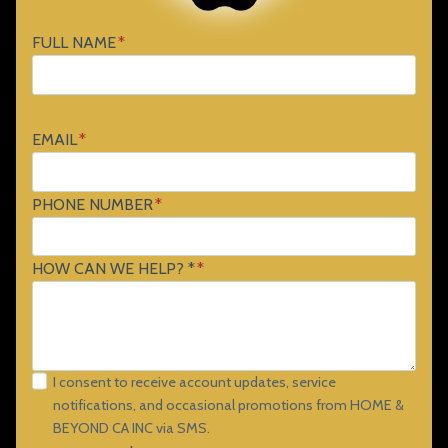
FULL NAME
*
EMAIL
*
PHONE NUMBER
*
HOW CAN WE HELP? *
*
I consent to receive account updates, service
notifications, and occasional promotions from HOME &
BEYOND CA INC via SMS.