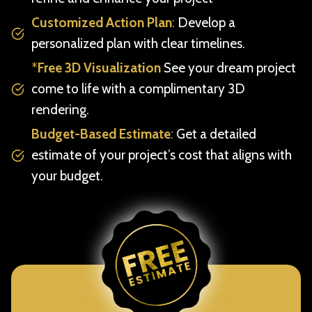
Customized Action Plan
:
Develop a
personalized plan with clear timelines.
*
Free 3D Visualization
See your dream project
come to life with a complimentary 3D
rendering.
Budget-Based Estimate
:
Get a detailed
estimate of your project’s cost that aligns with
your budget.