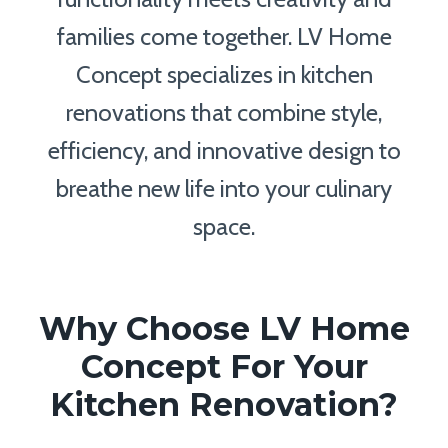
families come together. LV Home
Concept specializes in kitchen
renovations that combine style,
efficiency, and innovative design to
breathe new life into your culinary
space.
Why Choose LV Home
Concept For Your
Kitchen Renovation?