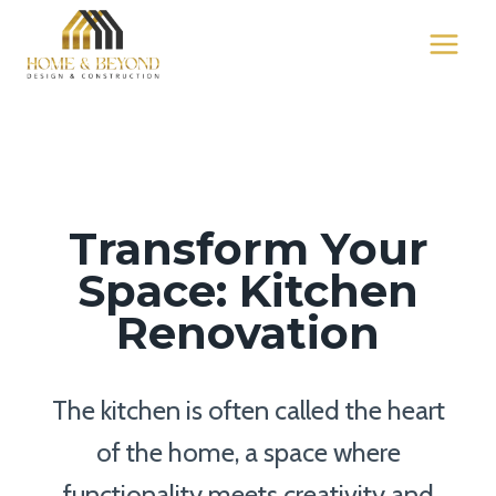
Skip
to
content
Transform Your
Space: Kitchen
Renovation
The kitchen is often called the heart
of the home, a space where
functionality meets creativity and