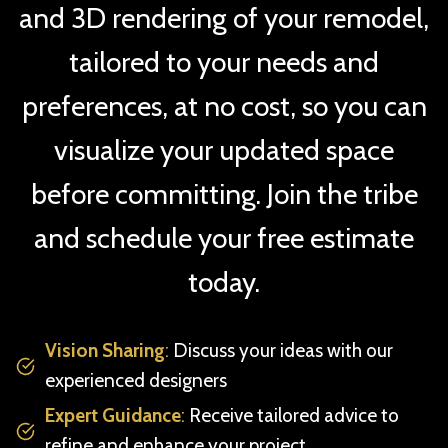
and 3D rendering of your remodel,
tailored to your needs and
preferences, at no cost, so you can
visualize your updated space
before committing. Join the tribe
and schedule your free estimate
today.
Vision Sharing
:
Discuss your ideas with our
experienced designers
Expert Guidance
:
Receive tailored advice to
refine and enhance your project