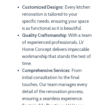
Customized Designs
: Every kitchen
renovation is tailored to your
specific needs, ensuring your space
is as functional as it is beautiful.
Quality Craftsmanship
: With a team
of experienced professionals, LV
Home Concept delivers impeccable
workmanship that stands the test of
time.
Comprehensive Services
: From
initial consultation to the final
touches, Our team manages every
detail of the renovation process,
ensuring a seamless experience.