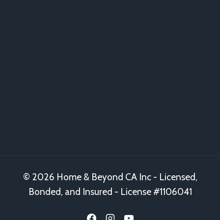
© 2026 Home & Beyond CA Inc - Licensed,
Bonded, and Insured - License #1106041